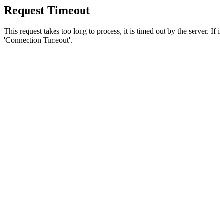
Request Timeout
This request takes too long to process, it is timed out by the server. If
'Connection Timeout'.