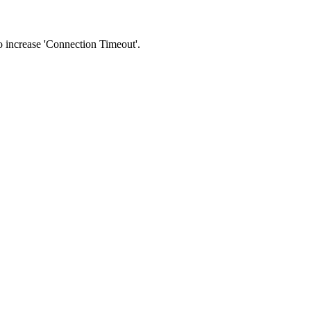
 to increase 'Connection Timeout'.