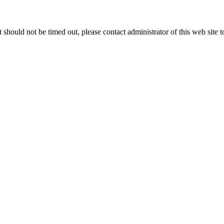
 it should not be timed out, please contact administrator of this web site