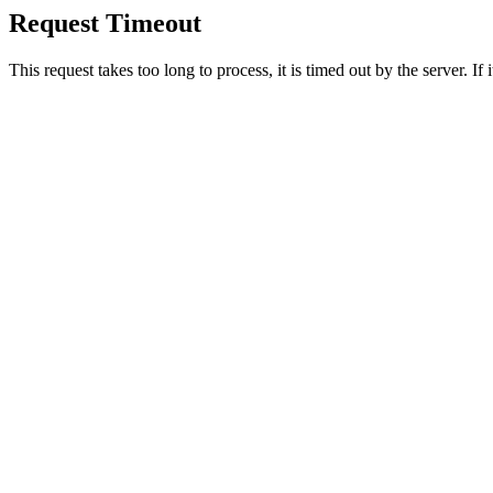
Request Timeout
This request takes too long to process, it is timed out by the server. If