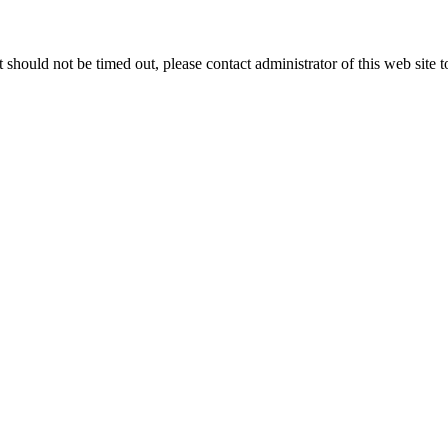
 it should not be timed out, please contact administrator of this web site