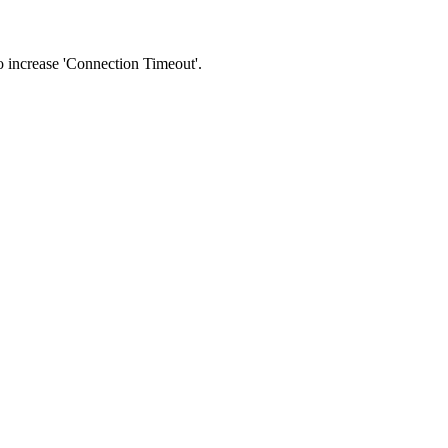
 to increase 'Connection Timeout'.