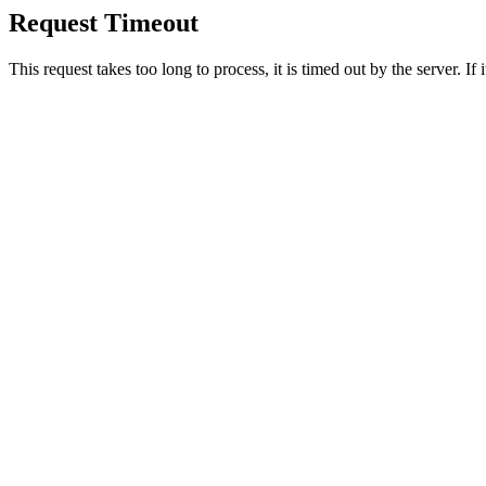
Request Timeout
This request takes too long to process, it is timed out by the server. If