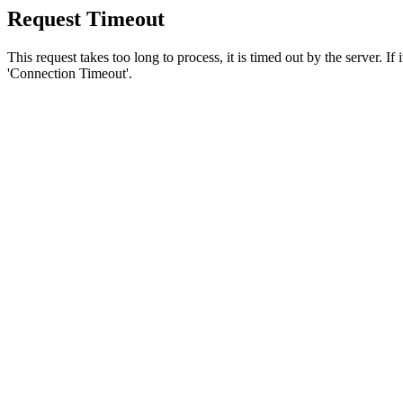
Request Timeout
This request takes too long to process, it is timed out by the server. If
'Connection Timeout'.