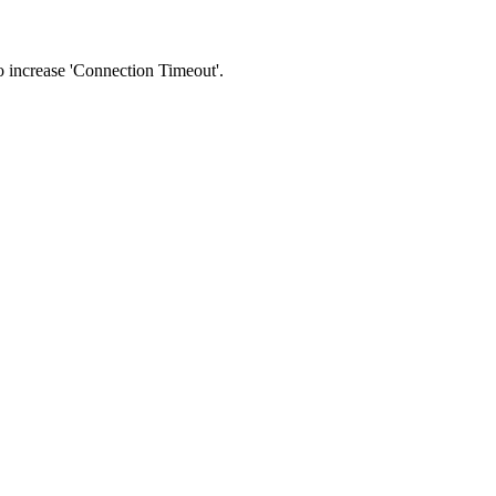
 to increase 'Connection Timeout'.