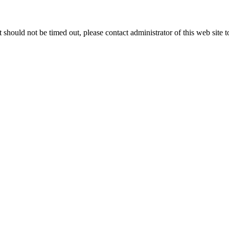
 it should not be timed out, please contact administrator of this web site