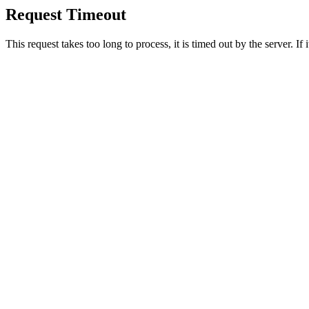
Request Timeout
This request takes too long to process, it is timed out by the server. If